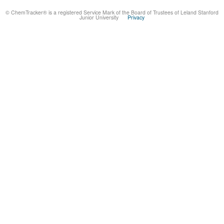
© ChemTracker® is a registered Service Mark of the Board of Trustees of Leland Stanford
Junior University
Privacy