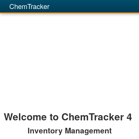
ChemTracker
Welcome to ChemTracker 4
Inventory Management