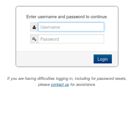
Enter username and password to continue.
If you are having difficulties logging in, including for password resets,
please
contact us
for assistance.